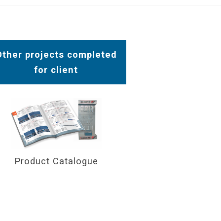
Other projects completed
for client
Product Catalogue