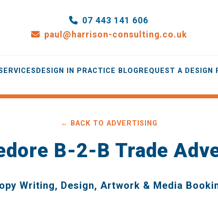
07 443 141 606
paul@harrison-consulting.co.uk
SERVICES
DESIGN IN PRACTICE BLOG
REQUEST A DESIGN
← BACK TO ADVERTISING
edore B-2-B Trade Adve
opy Writing, Design, Artwork & Media Booki