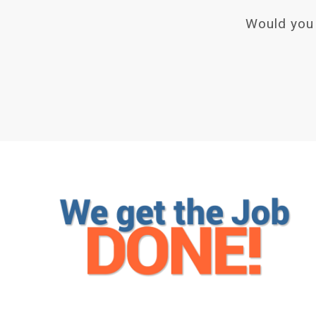
Would you 