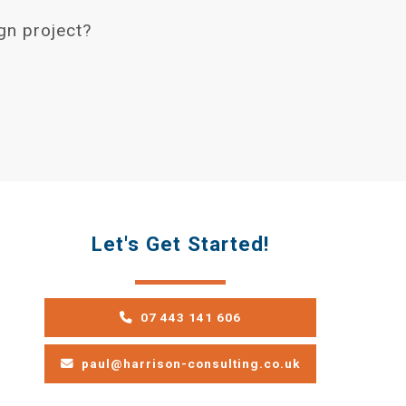
gn project?
Let's Get Started!
07 443 141 606
paul@harrison-consulting.co.uk