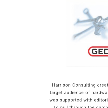
Harrison Consulting creat
target audience of hardwar
was supported with editori
To pull through the cam