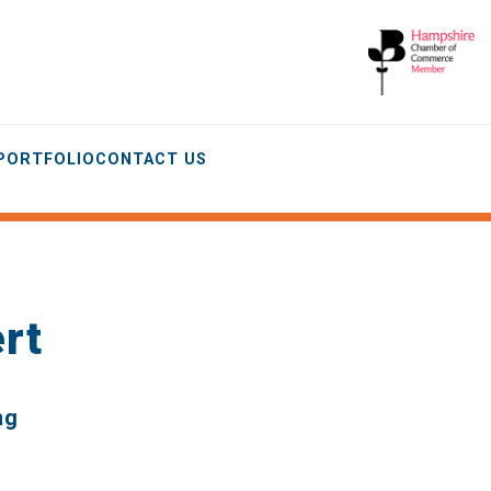
 PORTFOLIO
CONTACT US
rt
ng