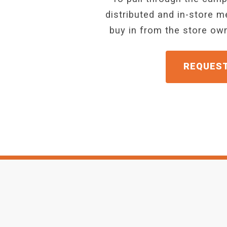
distributed and in-store 
buy in from the store o