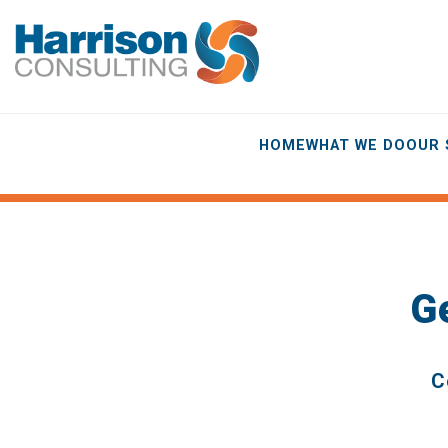
HOME
WHAT WE DO
OUR 
G
C