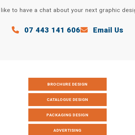
like to have a chat about your next graphic desi
07 443 141 606
Email Us
BROCHURE DESIGN
CATALOGUE DESIGN
PACKAGING DESIGN
ADVERTISING