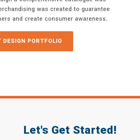
merchandising was created to guarantee
wners and create consumer awareness.
GET A QUOTE
Let's Get Started!