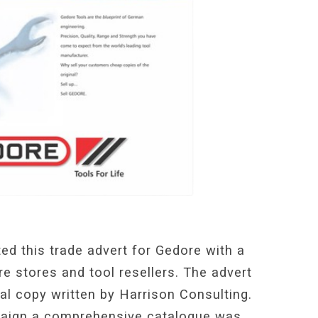
ed this trade advert for Gedore with a
e stores and tool resellers. The advert
al copy written by Harrison Consulting.
paign a comprehensive catalogue was