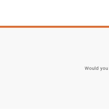
Would you 