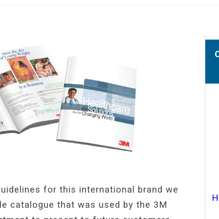
uidelines for this international brand we
H
ile catalogue that was used by the 3M