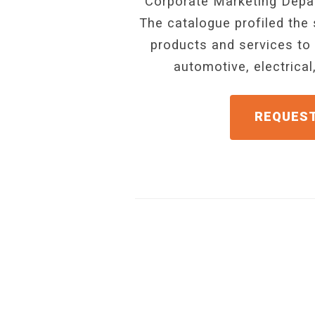
Corporate Marketing Depar
The catalogue profiled the 
products and services to 
automotive, electrica