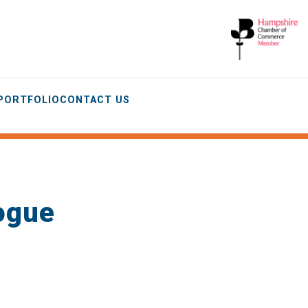
 PORTFOLIO
CONTACT US
ogue