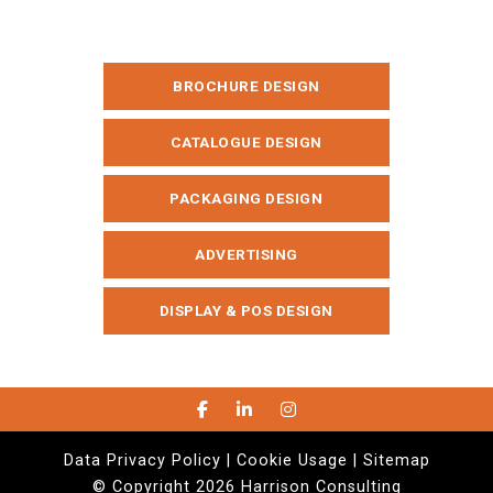
BROCHURE DESIGN
CATALOGUE DESIGN
PACKAGING DESIGN
ADVERTISING
DISPLAY & POS DESIGN
Data Privacy Policy |
Cookie Usage |
Sitemap
© Copyright 2026 Harrison Consulting