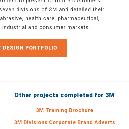
tment to present to future customers.
seven divisions of 3M and detailed their
abrasive, health care, pharmaceutical,
l, industrial and consumer markets.
GET A QUOTE
Other projects completed for 3M
3M Training Brochure
3M Divisions Corporate Brand Adverts