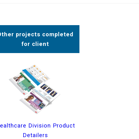
Other projects completed
for client
ealthcare Division Product
Detailers