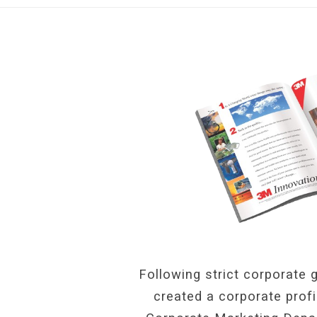
Following strict corporate g
created a corporate prof