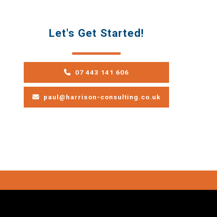
Let's Get Started!
07 443 141 606
paul@harrison-consulting.co.uk