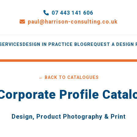
07 443 141 606
paul@harrison-consulting.co.uk
SERVICES
DESIGN IN PRACTICE BLOG
REQUEST A DESIGN
← BACK TO CATALOGUES
Corporate Profile Catal
Design, Product Photography & Print