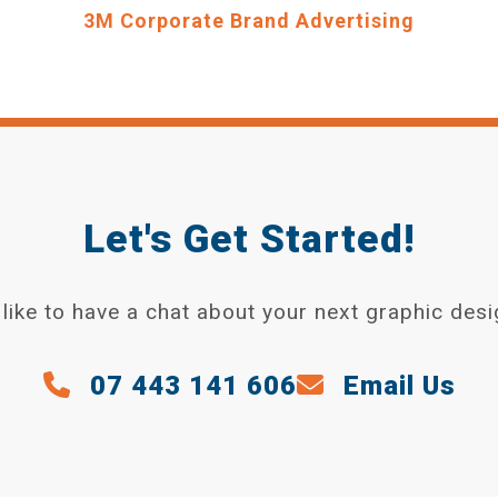
3M Corporate Brand Advertising
Let's Get Started!
like to have a chat about your next graphic desi
07 443 141 606
Email Us