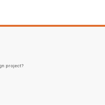
gn project?