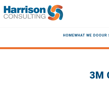
HOME
WHAT WE DO
OUR 
3M 