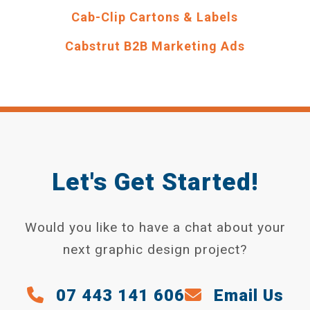
Cab-Clip Cartons & Labels
Cabstrut B2B Marketing Ads
Let's Get Started!
Would you like to have a chat about your
next graphic design project?
07 443 141 606
Email Us