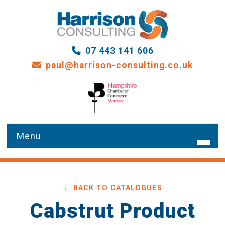
07 443 141 606
paul@harrison-consulting.co.uk
HOME
← BACK TO CATALOGUES
WHAT WE DO
Cabstrut Product
OUR SERVICES