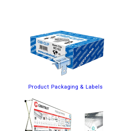
Product Packaging & Labels