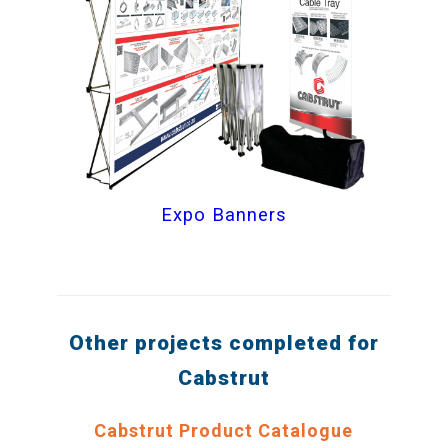
Expo Banners
Other projects completed for
Cabstrut
Cabstrut Product Catalogue