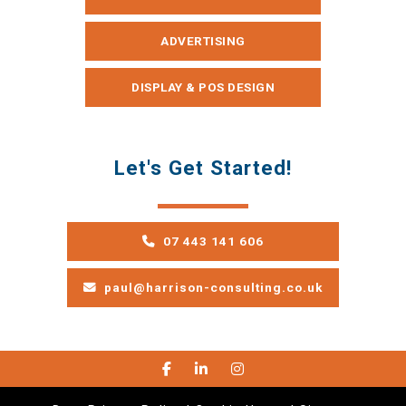
ADVERTISING
DISPLAY & POS DESIGN
Let's Get Started!
07 443 141 606
paul@harrison-consulting.co.uk