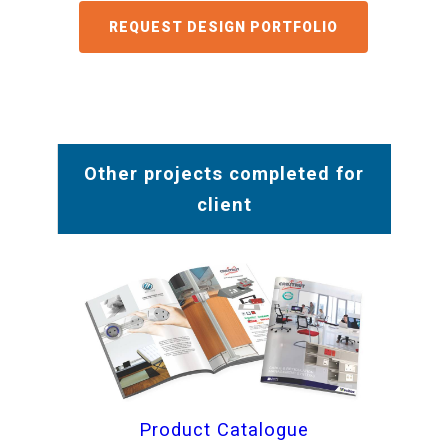
GET A QUOTE
Other projects completed for
client
Product Catalogue