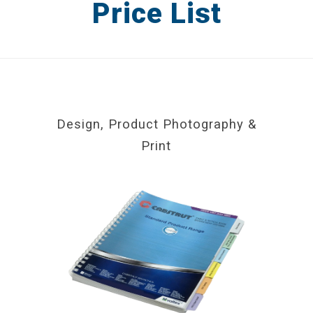
Price List
Catalogues
Brochures
Product Packaging
Advertising
Design, Product Photography &
Print
Display & POS
DESIGN IN PRACTICE BLOG
REQUEST A DESIGN PORTFOLIO
CONTACT US