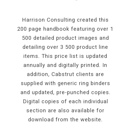
Harrison Consulting created this
200 page handbook featuring over 1
500 detailed product images and
detailing over 3 500 product line
items. This price list is updated
annually and digitally printed. In
addition, Cabstrut clients are
supplied with generic ring binders
and updated, pre-punched copies.
Digital copies of each individual
section are also available for
download from the website.