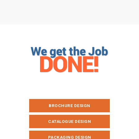
BROCHURE DESIGN
CATALOGUE DESIGN
PACKAGING DESIGN