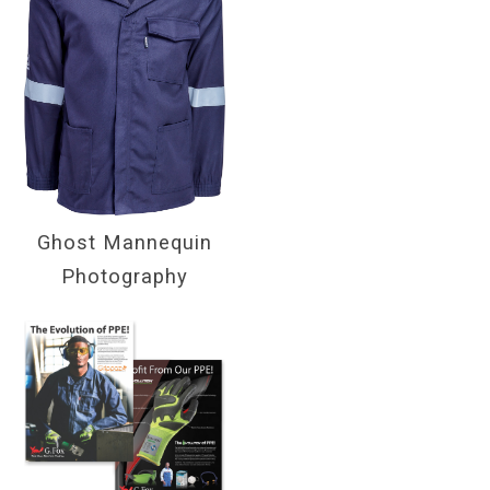
Ghost Mannequin
Photography