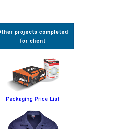
Other projects completed
for client
Packaging Price List