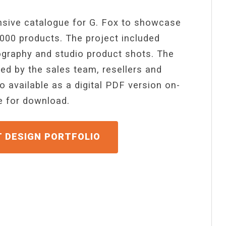
sive catalogue for G. Fox to showcase
 000 products. The project included
graphy and studio product shots. The
sed by the sales team, resellers and
o available as a digital PDF version on-
ne for download.
GET A QUOTE