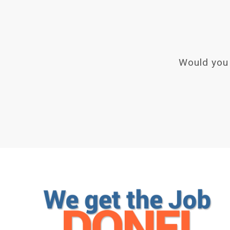
Would you 