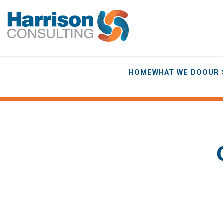
HOME
WHAT WE DO
OUR 