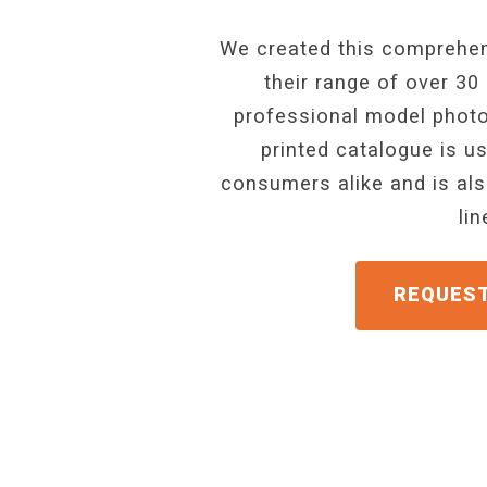
We created this comprehen
their range of over 30
professional model photo
printed catalogue is u
consumers alike and is als
li