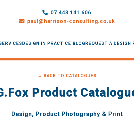
07 443 141 606
paul@harrison-consulting.co.uk
SERVICES
DESIGN IN PRACTICE BLOG
REQUEST A DESIGN
← BACK TO CATALOGUES
G.Fox Product Catalogu
Design, Product Photography & Print