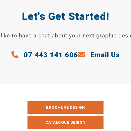
Let's Get Started!
like to have a chat about your next graphic desi
07 443 141 606
Email Us
BROCHURE DESIGN
CATALOGUE DESIGN