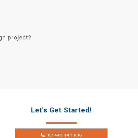
gn project?
Let's Get Started!
07 443 141 606