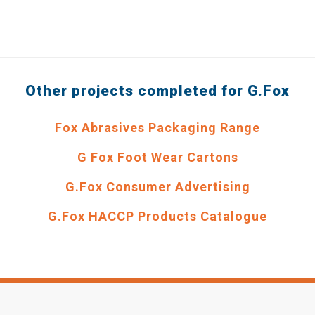
Other projects completed for G.Fox
Fox Abrasives Packaging Range
G Fox Foot Wear Cartons
G.Fox Consumer Advertising
G.Fox HACCP Products Catalogue