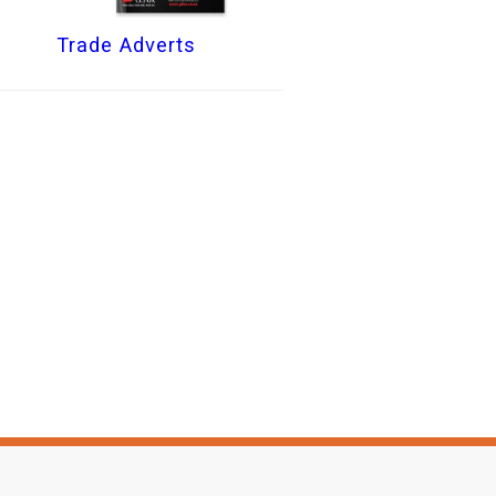
Trade Adverts