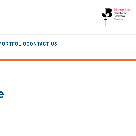
 PORTFOLIO
CONTACT US
e