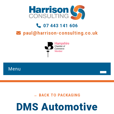
07 443 141 606
paul@harrison-consulting.co.uk
HOME
← BACK TO PACKAGING
WHAT WE DO
DMS Automotive
OUR SERVICES