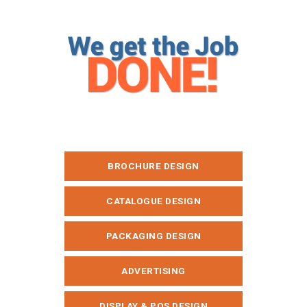
BROCHURE DESIGN
CATALOGUE DESIGN
PACKAGING DESIGN
ADVERTISING
DISPLAY & POS DESIGN