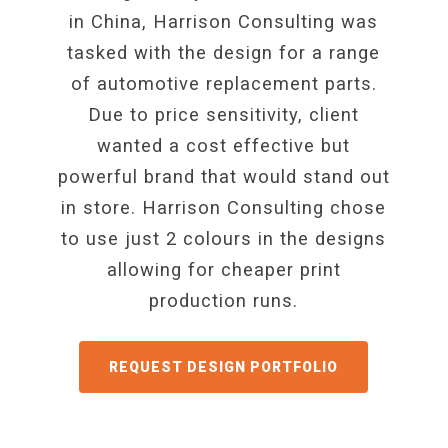
in China, Harrison Consulting was
tasked with the design for a range
of automotive replacement parts.
Due to price sensitivity, client
wanted a cost effective but
powerful brand that would stand out
in store. Harrison Consulting chose
to use just 2 colours in the designs
allowing for cheaper print
production runs.
GET A QUOTE