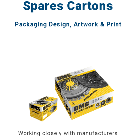
Spares Cartons
Catalogues
Packaging Design, Artwork & Print
Brochures
Product Packaging
Advertising
Display & POS
DESIGN IN PRACTICE BLOG
REQUEST A DESIGN PORTFOLIO
CONTACT US
Working closely with manufacturers