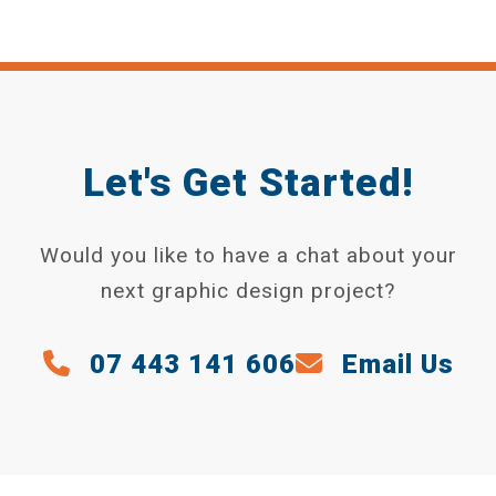
Let's Get Started!
Would you like to have a chat about your
next graphic design project?
07 443 141 606
Email Us