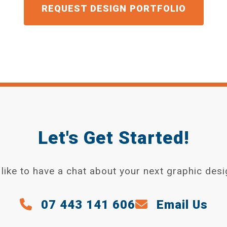
GET A QUOTE
Let's Get Started!
like to have a chat about your next graphic desi
07 443 141 606
Email Us