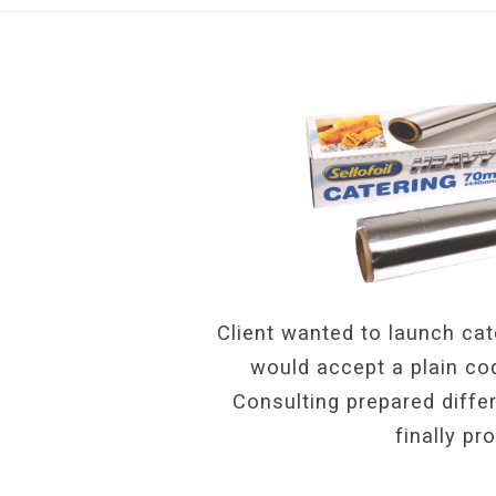
Client wanted to launch cat
would accept a plain cod
Consulting prepared diffe
finally pr