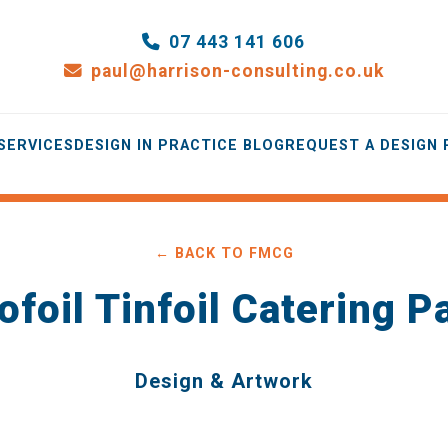
07 443 141 606
paul@harrison-consulting.co.uk
SERVICES
DESIGN IN PRACTICE BLOG
REQUEST A DESIGN
← BACK TO FMCG
ofoil Tinfoil Catering 
Design & Artwork