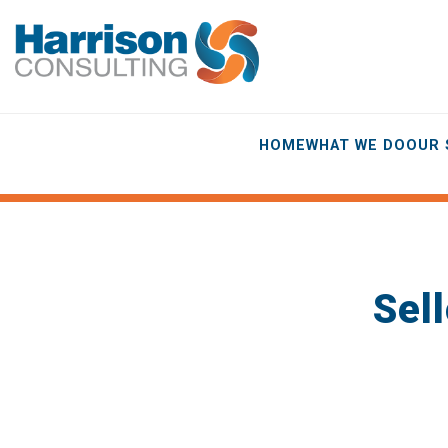
HOME
WHAT WE DO
OUR 
Sell