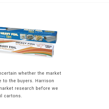
uncertain whether the market
e to the buyers. Harrison
 market research before we
il cartons.