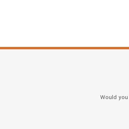
Would you 