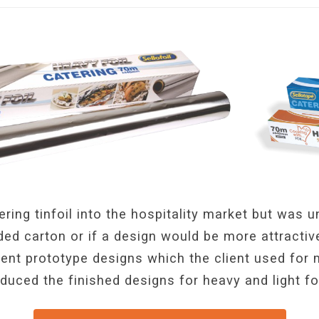
ering tinfoil into the hospitality market but was 
ed carton or if a design would be more attractiv
rent prototype designs which the client used for
oduced the finished designs for heavy and light fo