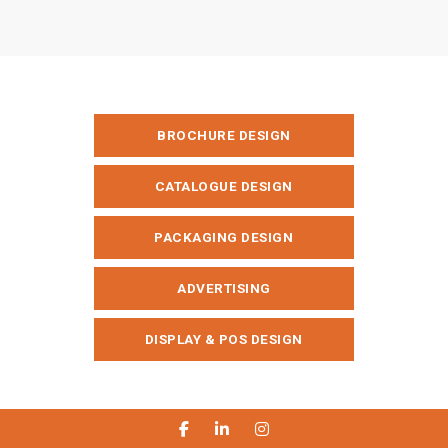
BROCHURE DESIGN
CATALOGUE DESIGN
PACKAGING DESIGN
ADVERTISING
DISPLAY & POS DESIGN