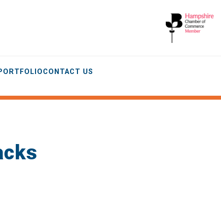
 PORTFOLIO
CONTACT US
Packs