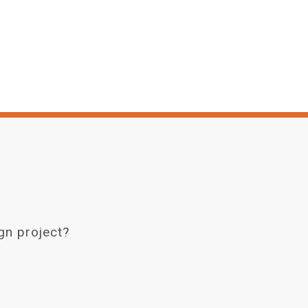
gn project?