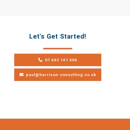
Let's Get Started!
07 443 141 606
paul@harrison-consulting.co.uk