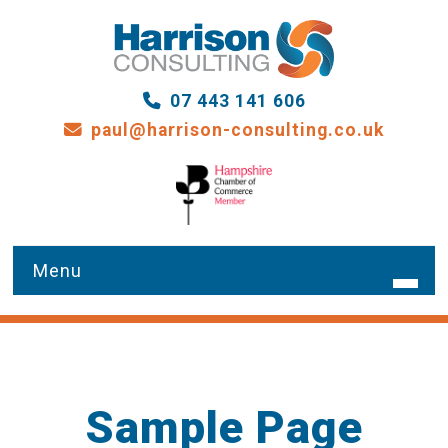
07 443 141 606
paul@harrison-consulting.co.uk
HOME
WHAT WE DO
Sample Page
OUR SERVICES