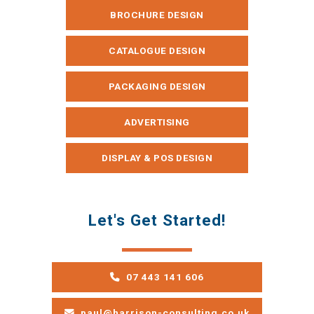
BROCHURE DESIGN
CATALOGUE DESIGN
PACKAGING DESIGN
ADVERTISING
DISPLAY & POS DESIGN
Let's Get Started!
07 443 141 606
paul@harrison-consulting.co.uk