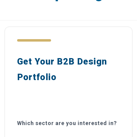
Catalogues
Brochures
Product Packaging
Advertising
Get Your B2B Design
Display & POS
Portfolio
DESIGN IN PRACTICE BLOG
Curated examples from your industry
REQUEST A DESIGN PORTFOLIO
— delivered free.
CONTACT US
Which sector are you interested in?