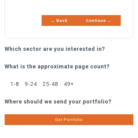
Other
← Back
Continue →
Which sector are you interested in?
What is the approximate page count?
1-8
9-24
25-48
49+
Where should we send your portfolio?