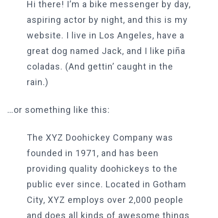
Hi there! I’m a bike messenger by day,
aspiring actor by night, and this is my
website. I live in Los Angeles, have a
great dog named Jack, and I like piña
coladas. (And gettin’ caught in the
rain.)
…or something like this:
The XYZ Doohickey Company was
founded in 1971, and has been
providing quality doohickeys to the
public ever since. Located in Gotham
City, XYZ employs over 2,000 people
and does all kinds of awesome things