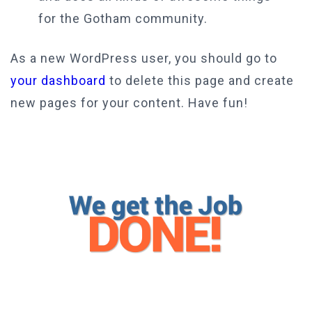
for the Gotham community.
As a new WordPress user, you should go to
your dashboard
to delete this page and create
new pages for your content. Have fun!