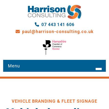
07 443 141 606
paul@harrison-consulting.co.uk
HOME
WHAT WE DO
VEHICLE BRANDING & FLEET SIGNAGE
OUR SERVICES