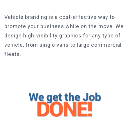
Vehicle branding is a cost-effective way to
promote your business while on the move. We
design high-visibility graphics for any type of
vehicle, from single vans to large commercial
fleets.