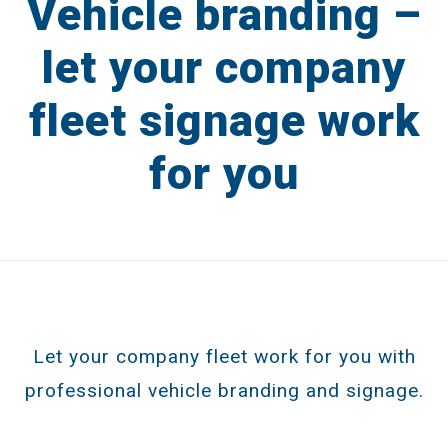
Vehicle branding –
Catalogues
let your company
Brochures
fleet signage work
Product Packaging
for you
Advertising
Display & POS
DESIGN IN PRACTICE BLOG
REQUEST A DESIGN PORTFOLIO
Let your company fleet work for you with
CONTACT US
professional vehicle branding and signage.