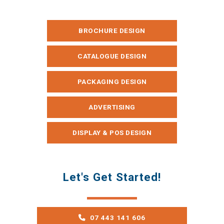
BROCHURE DESIGN
CATALOGUE DESIGN
PACKAGING DESIGN
ADVERTISING
DISPLAY & POS DESIGN
Let's Get Started!
07 443 141 606