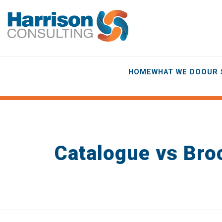
HOME
WHAT WE DO
OUR 
Catalogue vs Bro