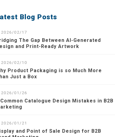
atest Blog Posts
2026/02/17
ridging The Gap Between AI-Generated
esign and Print-Ready Artwork
2026/02/10
hy Product Packaging is so Much More
han Just a Box
2026/01/26
 Common Catalogue Design Mistakes in B2B
arketing
2026/01/21
isplay and Point of Sale Design for B2B