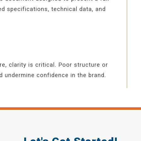
led specifications, technical data, and
 clarity is critical. Poor structure or
nd undermine confidence in the brand.