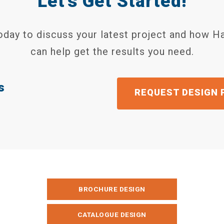
Let's Get Started!
today to discuss your latest project and how H
can help get the results you need.
s
GET A QU
BROCHURE DESIGN
CATALOGUE DESIGN