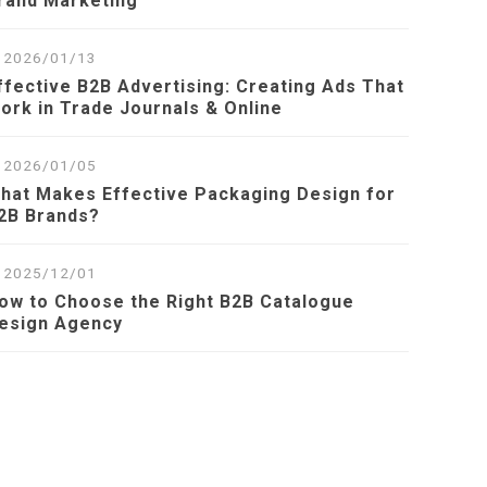
rand Marketing
2026/01/13
ffective B2B Advertising: Creating Ads That
ork in Trade Journals & Online
2026/01/05
hat Makes Effective Packaging Design for
2B Brands?
2025/12/01
ow to Choose the Right B2B Catalogue
esign Agency