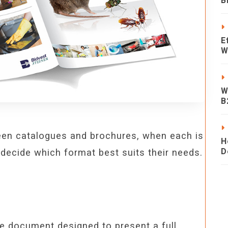
B
E
W
W
B
ween catalogues and brochures, when each is
H
D
decide which format best suits their needs.
e document designed to present a full