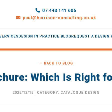
07 443 141 606
paul@harrison-consulting.co.uk
SERVICES
DESIGN IN PRACTICE BLOG
REQUEST A DESIGN
← BACK TO BLOG
chure: Which Is Right f
2025/12/15 | CATEGORY: CATALOGUE DESIGN