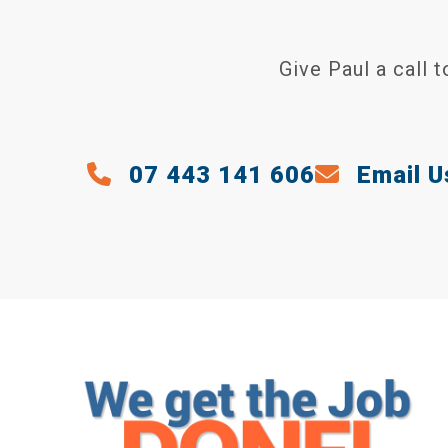
Give Paul a call 
07 443 141 606
Email U