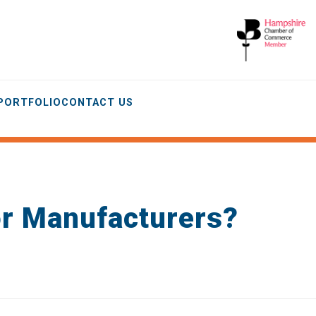
 PORTFOLIO
CONTACT US
or Manufacturers?