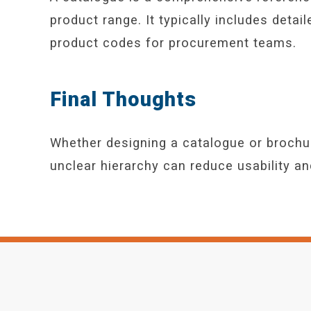
product range. It typically includes detai
product codes for procurement teams.
Final Thoughts
Whether designing a catalogue or brochure,
unclear hierarchy can reduce usability a