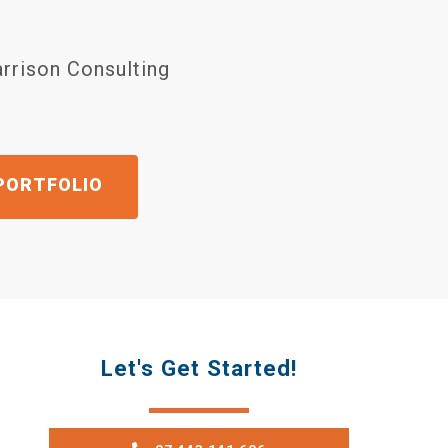
arrison Consulting
OTE
Let's Get Started!