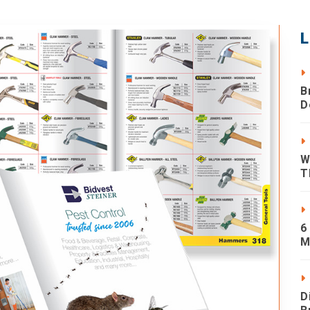
L
B
D
W
T
6
M
D