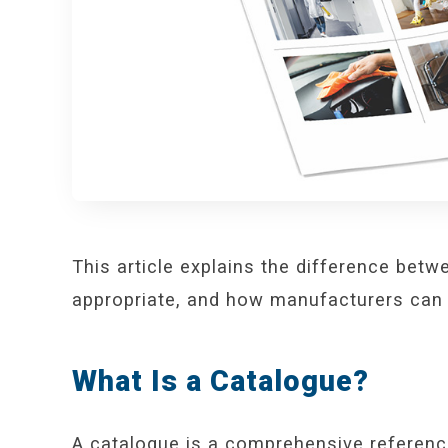
This article explains the difference bet
appropriate, and how manufacturers can 
What Is a Catalogue?
A catalogue is a comprehensive referenc