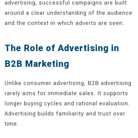
advertising, successful campaigns are built
around a clear understanding of the audience
and the context in which adverts are seen.
The Role of Advertising in
B2B Marketing
Unlike consumer advertising, B2B advertising
rarely aims for immediate sales. It supports
longer buying cycles and rational evaluation.
Advertising builds familiarity and trust over
time.