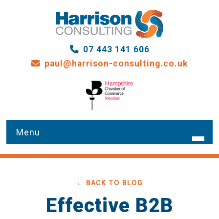
07 443 141 606
paul@harrison-consulting.co.uk
HOME
← BACK TO BLOG
WHAT WE DO
Effective B2B
OUR SERVICES