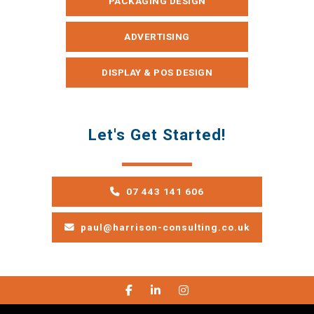
PACKAGING DESIGN
ADVERTISING
DISPLAY & POS DESIGN
Let's Get Started!
07 443 141 606
paul@harrison-consulting.co.uk