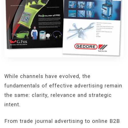
While channels have evolved, the
fundamentals of effective advertising remain
the same: clarity, relevance and strategic
intent.
From trade journal advertising to online B2B