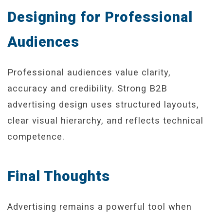
Designing for Professional
Audiences
Professional audiences value clarity,
accuracy and credibility. Strong B2B
advertising design uses structured layouts,
clear visual hierarchy, and reflects technical
competence.
Final Thoughts
Advertising remains a powerful tool when