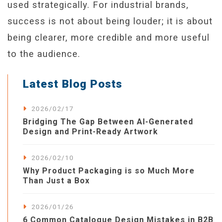
used strategically. For industrial brands,
success is not about being louder; it is about
being clearer, more credible and more useful
to the audience.
Latest Blog Posts
2026/02/17
Bridging The Gap Between AI-Generated
Design and Print-Ready Artwork
2026/02/10
Why Product Packaging is so Much More
Than Just a Box
2026/01/26
6 Common Catalogue Design Mistakes in B2B