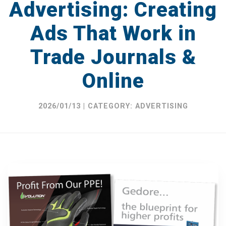
Advertising: Creating
Catalogues
Ads That Work in
Brochures
Trade Journals &
Product Packaging
Online
Advertising
Display & POS
2026/01/13 | CATEGORY: ADVERTISING
DESIGN IN PRACTICE BLOG
REQUEST A DESIGN PORTFOLIO
CONTACT US