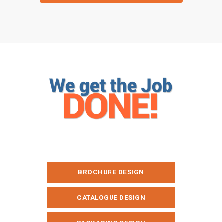
GET A QUOTE
BROCHURE DESIGN
CATALOGUE DESIGN