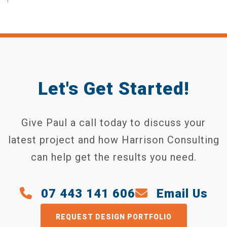
Let's Get Started!
Give Paul a call today to discuss your
latest project and how Harrison Consulting
can help get the results you need.
07 443 141 606
Email Us