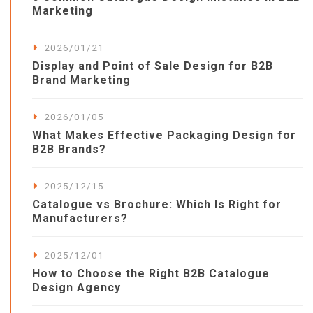
Marketing
2026/01/21
Display and Point of Sale Design for B2B
Brand Marketing
2026/01/05
What Makes Effective Packaging Design for
B2B Brands?
2025/12/15
Catalogue vs Brochure: Which Is Right for
Manufacturers?
2025/12/01
How to Choose the Right B2B Catalogue
Design Agency